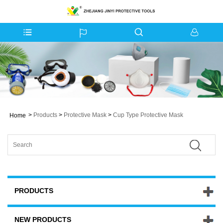
>
Products
>
Protective Mask
>
Cup Type Protective Mask
Home
PRODUCTS
NEW PRODUCTS