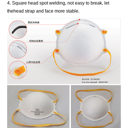
4. Square head spot welding, not easy to break, let
thehead strap and face more stable.