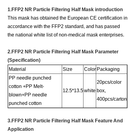
1.FFP2 NR Particle Filtering Half Mask introduction
This mask has obtained the European CE certification in
accordance with the FFP2 standard, and has passed
the national white list of non-medical mask enterprises.
2.FFP2 NR Particle Filtering Half Mask Parameter
(Specification)
Material
Size
Color
Packaging
PP needle punched
20pcs/color
cotton +PP Melt-
12.5*13.5
white
box,
blown+PP needle
400pcs/carton
punched cotton
3.FFP2 NR Particle Filtering Half Mask Feature And
Application