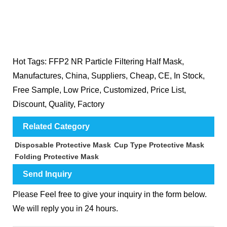
Hot Tags: FFP2 NR Particle Filtering Half Mask,
Manufactures, China, Suppliers, Cheap, CE, In Stock,
Free Sample, Low Price, Customized, Price List,
Discount, Quality, Factory
Related Category
Disposable Protective Mask
Cup Type Protective Mask
Folding Protective Mask
Send Inquiry
Please Feel free to give your inquiry in the form below.
We will reply you in 24 hours.