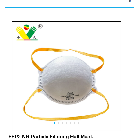
FFP2 NR Particle Filtering Half Mask