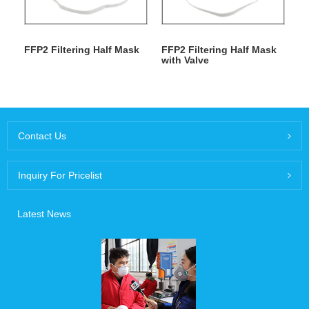
FFP2 Filtering Half Mask
FFP2 Filtering Half Mask
with Valve
Contact Us
Inquiry For Pricelist
Latest News