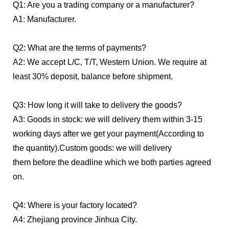
Q1: Are you a trading company or a manufacturer?
A1:
Manufacturer.
Q2: What are the terms of payments?
A2: We accept L/C, T/T, Western Union. We require at
least 30% deposit, balance before shipment.
Q3: How long it will take to delivery the goods?
A3: Goods in stock: we will delivery them within 3-15
working days after we get your payment(According to
the quantity).
Custom goods: we will delivery
them before the deadline which we both parties agreed
on.
Q4: Where is your factory located?
A4: Zhejiang province Jinhua City.