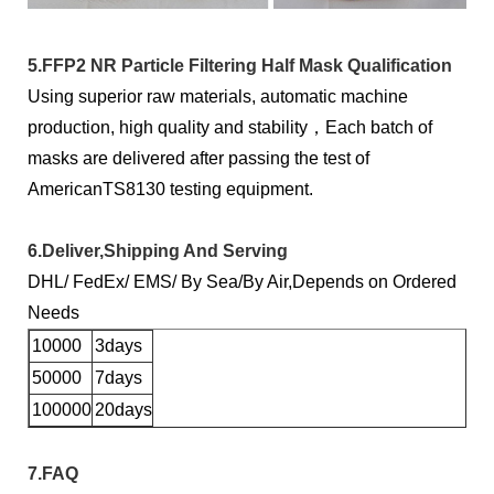
5.FFP2 NR Particle Filtering Half Mask Qualification
Using superior raw materials, automatic machine
production, high quality and stability，Each batch of
masks are delivered after passing the test of
AmericanTS8130 testing equipment.
6.Deliver,Shipping And Serving
DHL/ FedEx/ EMS/ By Sea/By Air,Depends on Ordered
Needs
10000
3days
50000
7days
100000
20days
7.FAQ