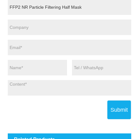
Submit