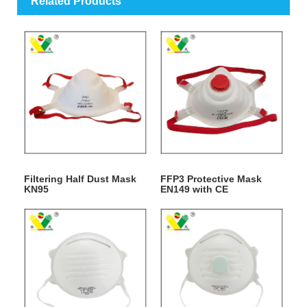
Related Products
Filtering Half Dust Mask
FFP3 Protective Mask
KN95
EN149 with CE