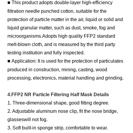
■
This product adopts double-layer high-efficiency
filtration needle punched cotton, suitable for the
protection of particle matter in the air, liquid or solid and
liquid granular matter, such as dust, smoke, fog and
microorganisms.Adopts high quality FFP2 standard
melt-blown cloth, and is measured by the third party
testing institution and fully inspected.
■
Application: It is used for the protection of particulates
produced in construction, mining, casting, wood
processing, electronics, material handling and grinding.
4.FFP2 NR Particle Filtering Half Mask Details
1. Three-dimensional shape, good fitting degree.
2. Adjustable aluminum nose clip, fit the nose bridge,
glasseswill not fog.
3. Soft built-in sponge strip, comfortable to wear.