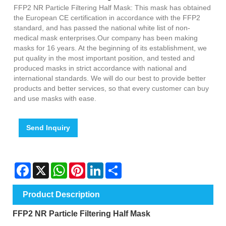
FFP2 NR Particle Filtering Half Mask: This mask has obtained
the European CE certification in accordance with the FFP2
standard, and has passed the national white list of non-
medical mask enterprises.Our company has been making
masks for 16 years. At the beginning of its establishment, we
put quality in the most important position, and tested and
produced masks in strict accordance with national and
international standards. We will do our best to provide better
products and better services, so that every customer can buy
and use masks with ease.
Send Inquiry
Facebook
X
WhatsApp
Pinterest
LinkedIn
Share
Product Description
FFP2 NR Particle Filtering Half Mask